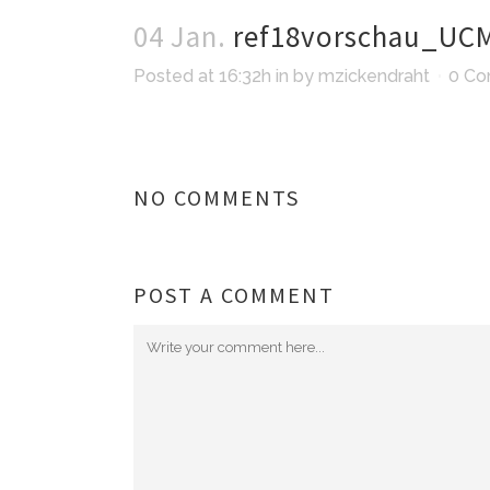
04 Jan.
ref18vorschau_UC
Posted at 16:32h
in
by
mzickendraht
0 C
NO COMMENTS
POST A COMMENT