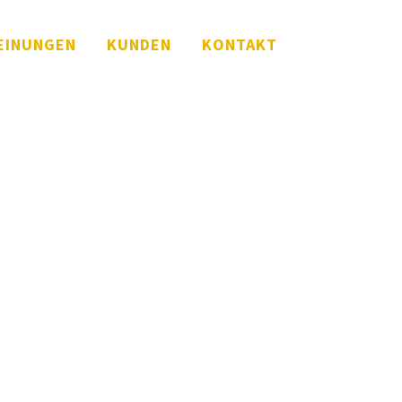
EINUNGEN
KUNDEN
KONTAKT