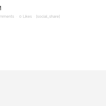
M
omments
0
Likes
[social_share]