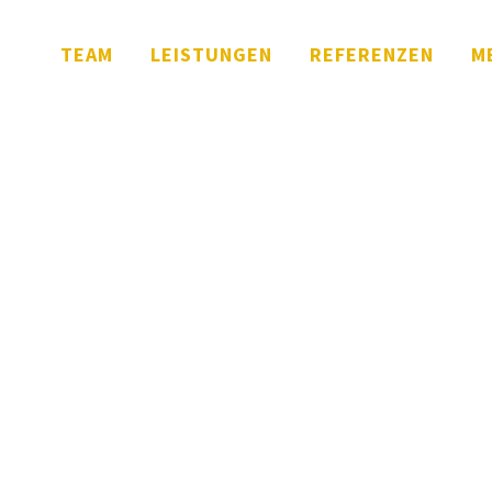
TEAM
LEISTUNGEN
REFERENZEN
M