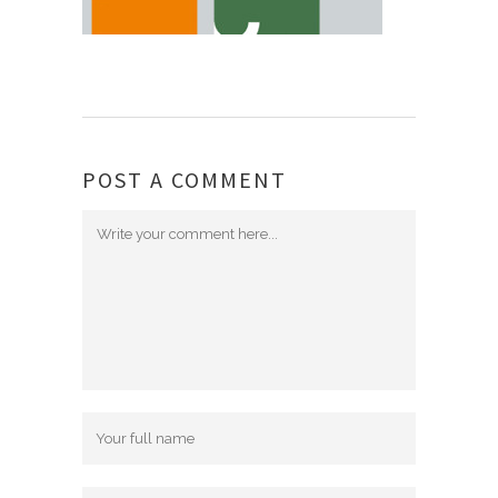
POST A COMMENT