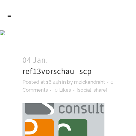
04 Jan.
ref13vorschau_scp
Posted at 16:24h
in
by
mzickendraht
0
Comments
0
Likes
[social_share]