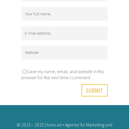
Save my name, email, and website in this
browser for the next time I comment.
© 2013 – 2015 | twins ad • Agentur für Marketing und