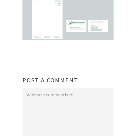
POST A COMMENT