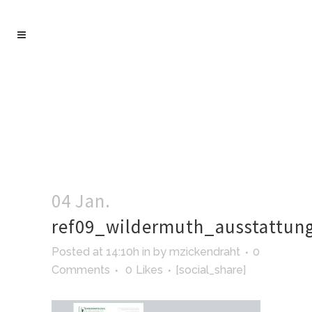
04 Jan.
ref09_wildermuth_ausstattun
Posted at 14:10h
in
by
mzickendraht
0
Comments
0
Likes
[social_share]