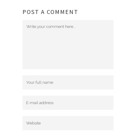
POST A COMMENT