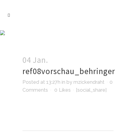
04 Jan.
ref08vorschau_behringer
Posted at 13:27h
in
by
mzickendraht
0
Comments
0
Likes
[social_share]