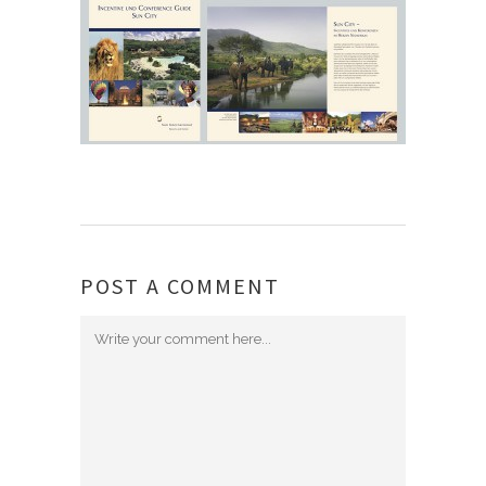
POST A COMMENT