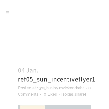
04 Jan.
ref05_sun_incentiveflyer1
Posted at 13:05h
in
by
mzickendraht
0
Comments
0
Likes
[social_share]