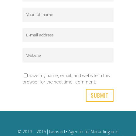
Save my name, email, and website in this
browser for the next time I comment.
© 2013 – 2015 | twins ad • Agentur für Marketing und