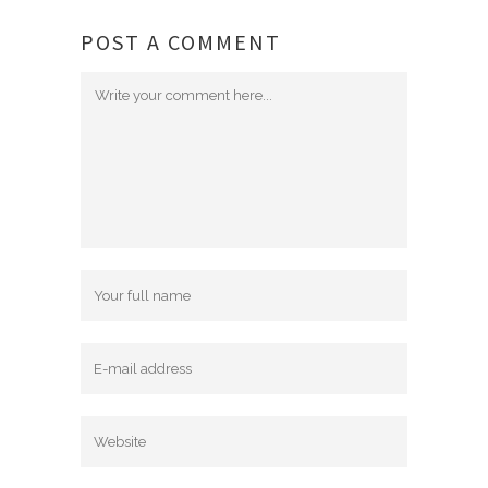
POST A COMMENT