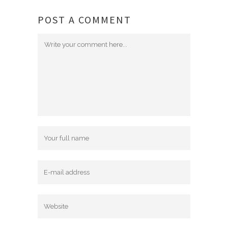
POST A COMMENT