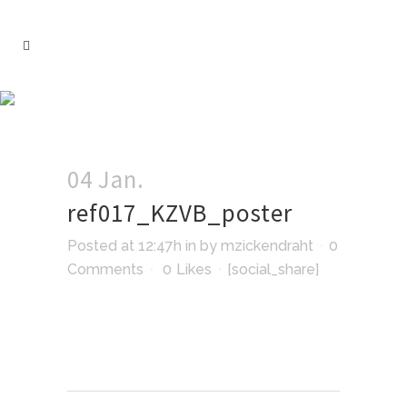
04 Jan.
ref017_KZVB_poster
Posted at 12:47h
in
by
mzickendraht
0
Comments
0
Likes
[social_share]