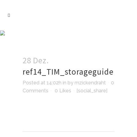
28 Dez.
ref14_TIM_storageguide
Posted at 14:02h
in
by
mzickendraht
0
Comments
0
Likes
[social_share]