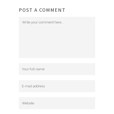
POST A COMMENT